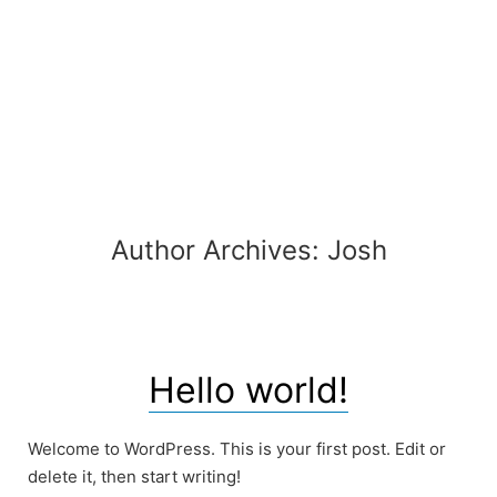
Skip
to
content
Author Archives:
Josh
Hello world!
Welcome to WordPress. This is your first post. Edit or
delete it, then start writing!